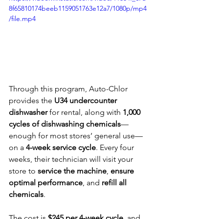
8f65810174beeb1159051763e12a7/1080p/mp4
/file.mp4
Through this program, Auto-Chlor 
provides the 
U34 undercounter 
dishwasher
 for rental, along with 
1,000 
cycles of dishwashing chemicals
—
enough for most stores’ general use—
on a 
4-week service cycle
. Every four 
weeks, their technician will visit your 
store to 
service the machine
, 
ensure 
optimal performance
, and 
refill all 
chemicals
.
The cost is 
$245 per 4-week cycle
, and 