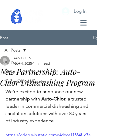
Log In
Post
All Posts
YAN CHEN
All Posts
Nov 4, 2025
1 min read
New Partnership: Auto-
News
Chlor Dishwashing Program
Home Office Updates
We’re excited to announce our new 
partnership with 
Auto-Chlor
, a trusted 
leader in commercial dishwashing and 
sanitation solutions with over 80 years 
of industry experience.
https://video.wixstatic.com/video/11334f_c7a