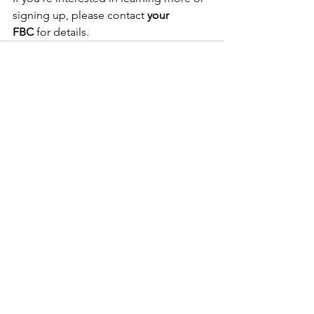
signing up, please contact 
your 
FBC
 for details.
See All
Recent Posts