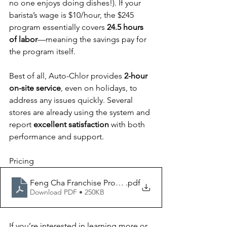
no one enjoys doing dishes!). If your 
barista’s wage is $10/hour, the $245 
program essentially covers 
24.5 hours 
of labor
—meaning the savings pay for 
the program itself.
Best of all, Auto-Chlor provides 
2-hour 
on-site service
, even on holidays, to 
address any issues quickly. Several 
stores are already using the system and 
report 
excellent satisfaction
 with both 
performance and support.
Pricing
Feng Cha Franchise Proposal
.pdf
Download PDF • 250KB
If you’re interested in learning more or 