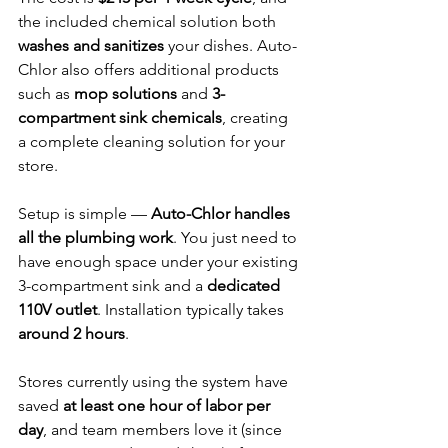
the included chemical solution both 
washes and sanitizes
 your dishes. Auto-
Chlor also offers additional products 
such as 
mop solutions
 and 
3-
compartment sink chemicals
, creating 
a complete cleaning solution for your 
store.
Setup is simple — 
Auto-Chlor handles 
all the plumbing work
. You just need to 
have enough space under your existing 
3-compartment sink and a 
dedicated 
110V outlet
. Installation typically takes 
around 2 hours
.
Stores currently using the system have 
saved 
at least one hour of labor per 
day
, and team members love it (since 