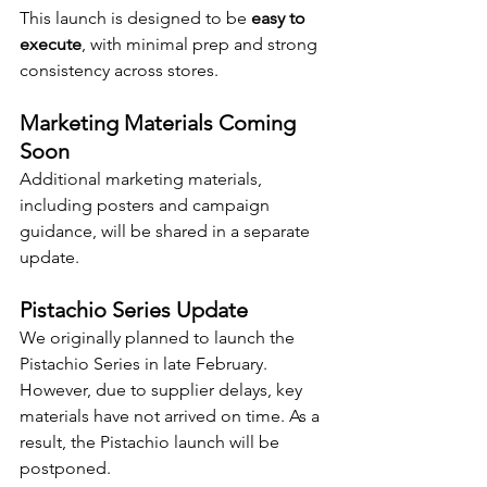
This launch is designed to be 
easy to 
execute
, with minimal prep and strong 
consistency across stores.
Marketing Materials Coming 
Soon
Additional marketing materials, 
including posters and campaign 
guidance, will be shared in a separate 
update.
Pistachio Series Update
We originally planned to launch the 
Pistachio Series in late February. 
However, due to supplier delays, key 
materials have not arrived on time. As a 
result, the Pistachio launch will be 
postponed.