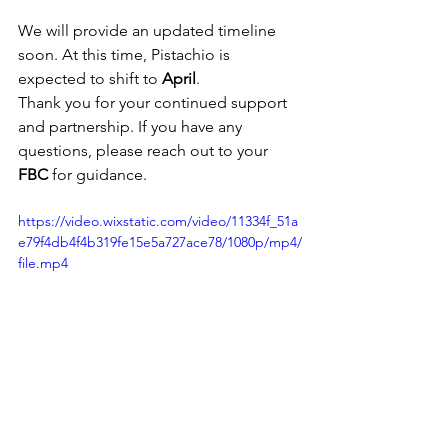
We will provide an updated timeline 
soon. At this time, Pistachio is 
expected to shift to 
April
.
Thank you for your continued support 
and partnership. If you have any 
questions, please reach out to your 
FBC
 for guidance.
https://video.wixstatic.com/video/11334f_51a
e79f4db4f4b319fe15e5a727ace78/1080p/mp4/
file.mp4