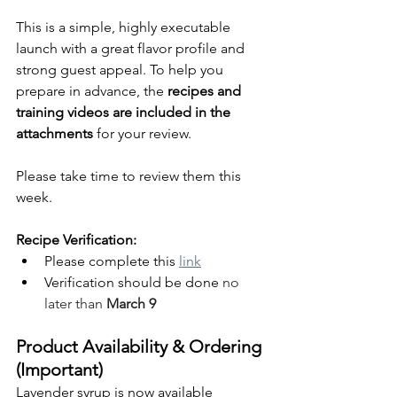
This is a simple, highly executable 
launch with a great flavor profile and 
strong guest appeal. To help you 
prepare in advance, the 
recipes and 
training videos are included in the 
attachments
 for your review.
Please take time to review them this 
week. 
Recipe Verification:
Please complete this 
link
Verification should be done 
no 
later than 
March 9
Product Availability & Ordering 
(Important)
Lavender syrup is now available 