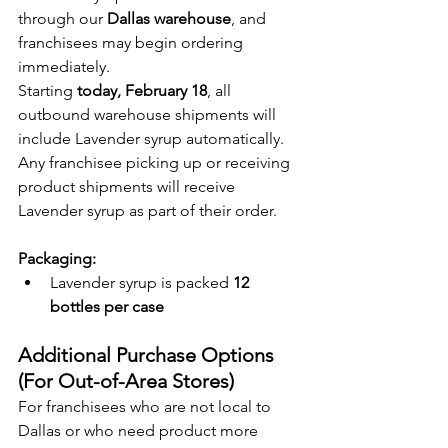
through our 
Dallas warehouse
, and 
franchisees may begin ordering 
immediately.
Starting 
today, February 18
, all 
outbound warehouse shipments will 
include Lavender syrup automatically. 
Any franchisee picking up or receiving 
product shipments will receive 
Lavender syrup as part of their order.
Packaging:
Lavender syrup is packed 
12 
bottles per case
Additional Purchase Options 
(For Out-of-Area Stores)
For franchisees who are not local to 
Dallas or who need product more 