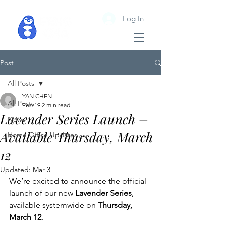
Log In
Post
All Posts
YAN CHEN
All Posts
Feb 19
2 min read
Lavender Series Launch –
News
Available Thursday, March
Home Office Updates
12
Updated:
Mar 3
We’re excited to announce the official 
launch of our new 
Lavender Series
, 
available systemwide on 
Thursday, 
March 12
.