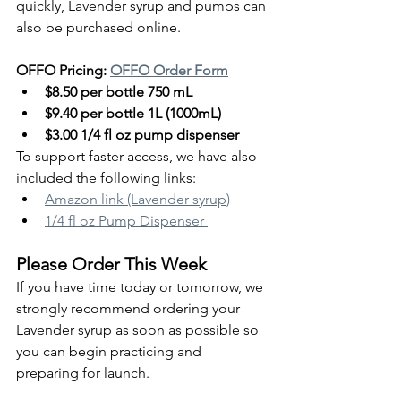
quickly, Lavender syrup and pumps can 
also be purchased online.
OFFO Pricing: 
OFFO Order Form
$8.50 per bottle 750 mL
$9.40 per bottle 1L (1000mL)
$3.00 1/4 fl oz pump dispenser
To support faster access, we have also 
included the following links:
Amazon link (Lavender syrup)
1/4 fl oz Pump Dispenser 
Please Order This Week
If you have time today or tomorrow, we 
strongly recommend ordering your 
Lavender syrup as soon as possible so 
you can begin practicing and 
preparing for launch.