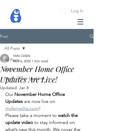
Log In
Post
All Posts
YAN CHEN
All Posts
Nov 6, 2025
1 min read
November Home Office
News
Updates Are Live!
Home Office Updates
Updated:
Jan 8
Our 
November Home Office 
Updates
 are now live on 
myfengcha.com
!
Please take a moment to 
watch the 
update video
 to stay informed on 
what’s new this month. We cover the 