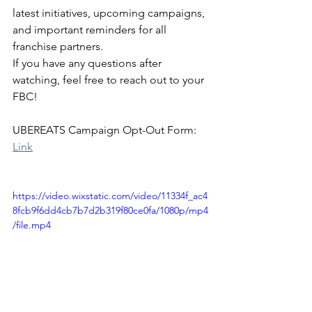
latest initiatives, upcoming campaigns, 
and important reminders for all 
franchise partners.
If you have any questions after 
watching, feel free to reach out to your 
FBC!
UBEREATS Campaign Opt-Out Form: 
Link
https://video.wixstatic.com/video/11334f_ac4
8fcb9f6dd4cb7b7d2b319f80ce0fa/1080p/mp4
/file.mp4