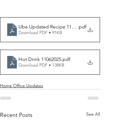
Ube Updated Recipe 11042025 version
.pdf
Download PDF • 91KB
Hot Drink 11062025
.pdf
Download PDF • 138KB
Home Office Updates
See All
Recent Posts